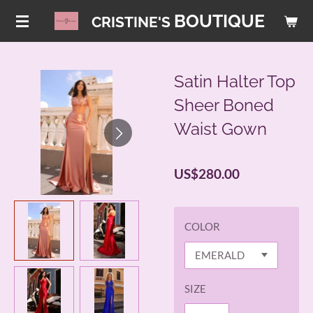
Skip
BOUTIQUE
CRISTINE'S
to
main
content
Satin Halter Top
Sheer Boned
Waist Gown
US$280.00
COLOR
SIZE