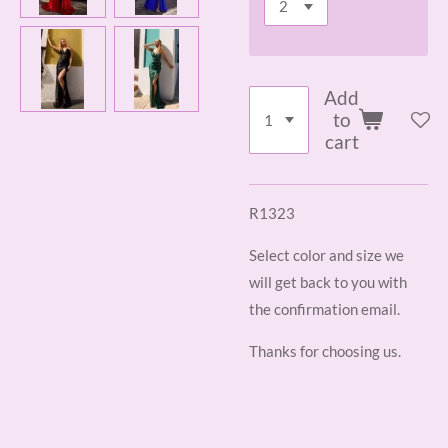
Add
to
cart
R1323
Select color and size we
will get back to you with
the confirmation email.
Thanks for choosing us.