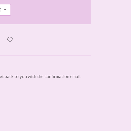
get back to you with the confirmation email.