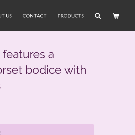
T US
CONTACT
PRODUCTS
features a
orset bodice with
s
E