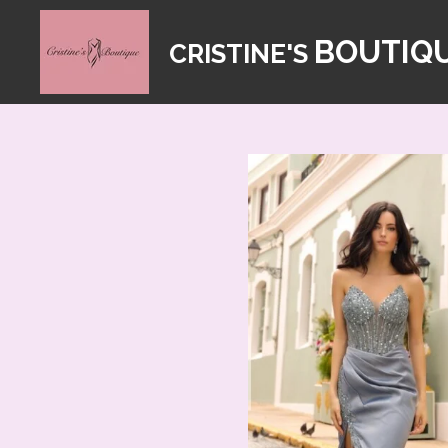
Skip
BOUTIQ
CRISTINE'S
to
main
content