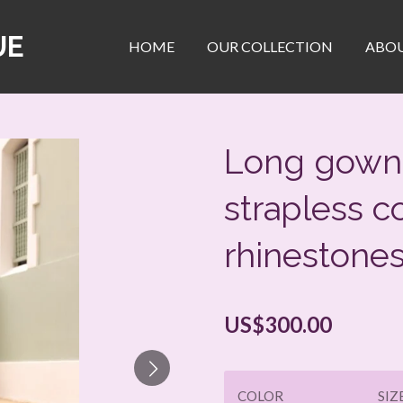
UE
HOME
OUR COLLECTION
ABOU
Long gown 
strapless c
rhinestone
US$300.00
COLOR
SIZ