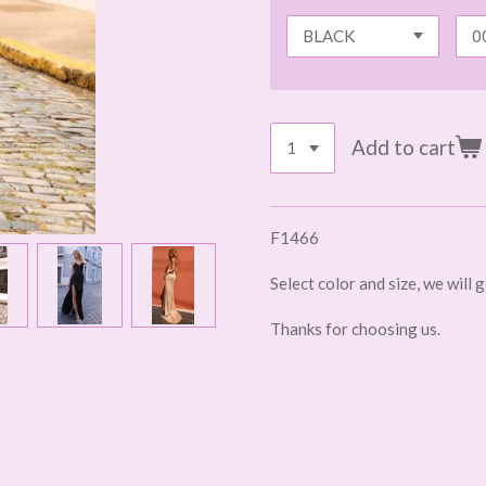
Add to cart
F1466
Select color and size, we will 
Thanks for choosing us.